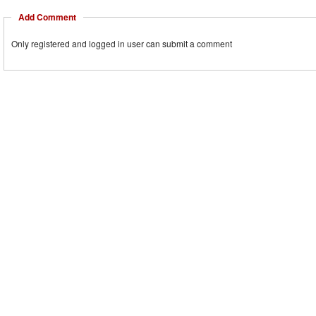
Add Comment
Only registered and logged in user can submit a comment