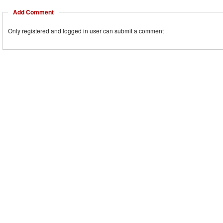
Add Comment
Only registered and logged in user can submit a comment