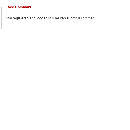
Add Comment
Only registered and logged in user can submit a comment