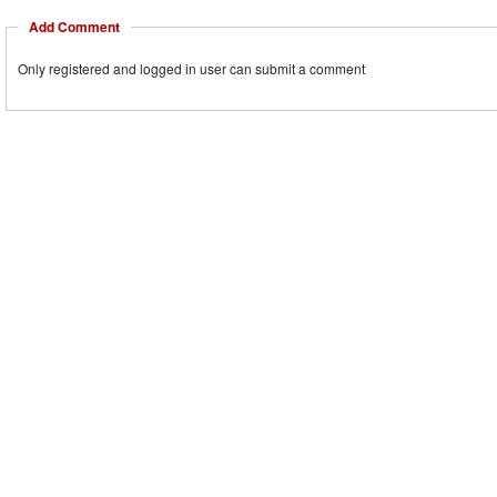
Add Comment
Only registered and logged in user can submit a comment