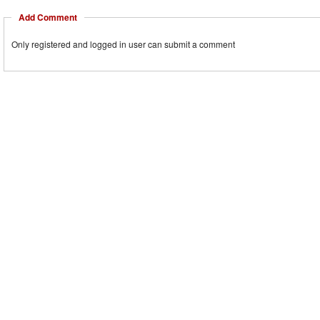
Add Comment
Only registered and logged in user can submit a comment