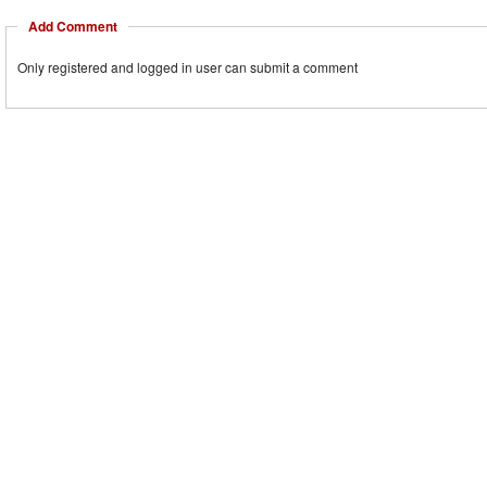
Add Comment
Only registered and logged in user can submit a comment