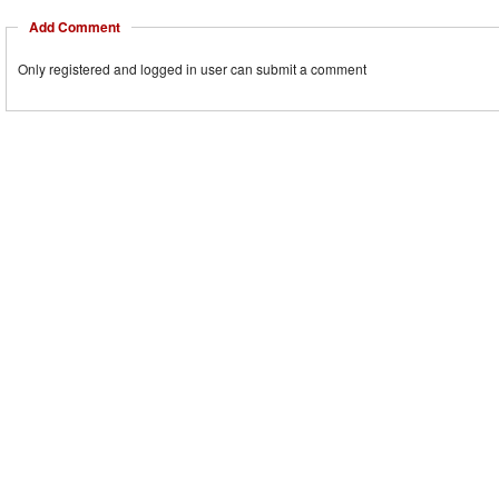
Add Comment
Only registered and logged in user can submit a comment