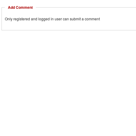
Add Comment
Only registered and logged in user can submit a comment