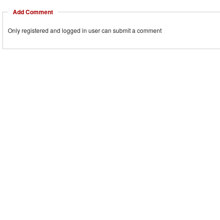
Add Comment
Only registered and logged in user can submit a comment