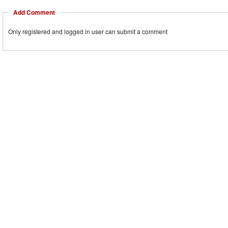
Add Comment
Only registered and logged in user can submit a comment