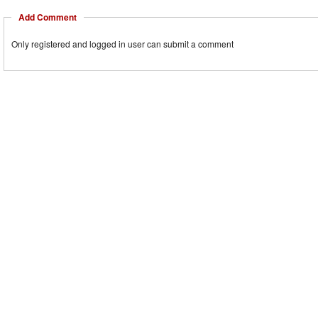
Add Comment
Only registered and logged in user can submit a comment