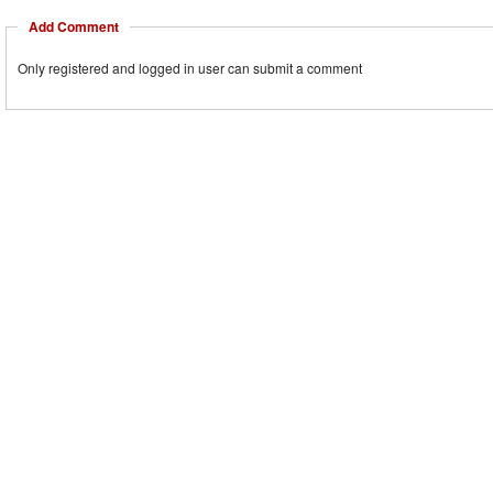
Add Comment
Only registered and logged in user can submit a comment