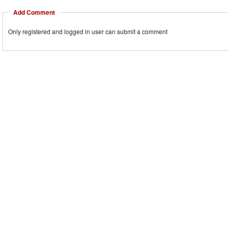
Add Comment
Only registered and logged in user can submit a comment