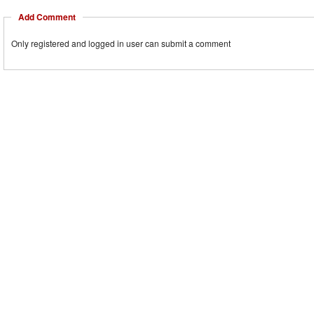
Add Comment
Only registered and logged in user can submit a comment