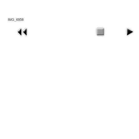
IMG_6958