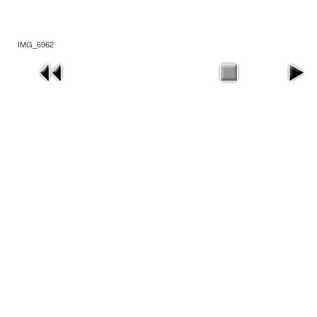
IMG_6962