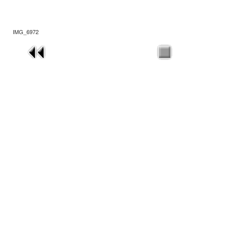
IMG_6972