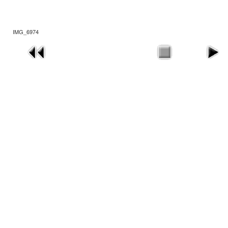
IMG_6974