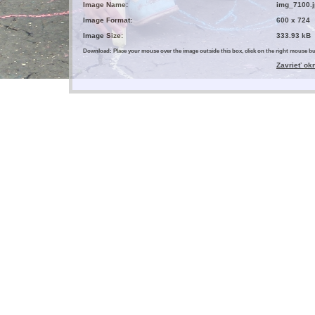
Image Name:
img_7100.j
Image Format:
600 x 724
Image Size:
333.93 kB
Download: Place your mouse over the image outside this box, click on the right mouse 
Zavrieť ok