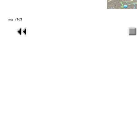
img_7103