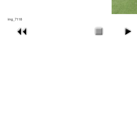
img_7118