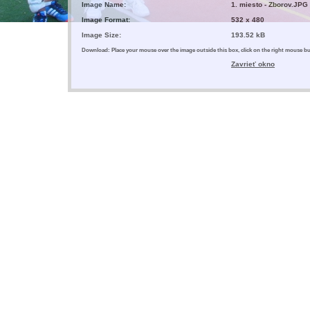
Image Name:
1. miesto - Zborov.JPG
Image Format:
532 x 480
Image Size:
193.52 kB
Download: Place your mouse over the image outside this box, click on the right mouse 
Zavrieť okno