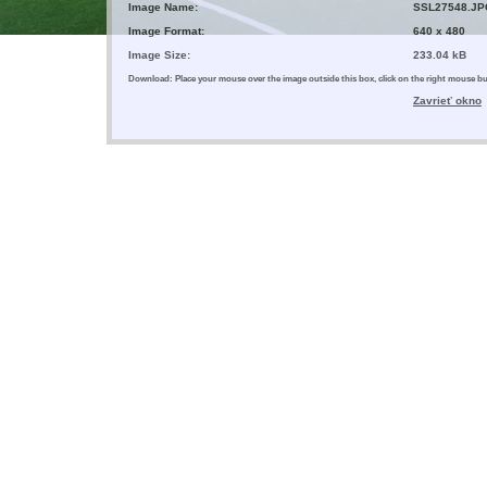
Image Name:
SSL27548.JP
Image Format:
640 x 480
Image Size:
233.04 kB
Download: Place your mouse over the image outside this box, click on the right mouse 
Zavrieť okno