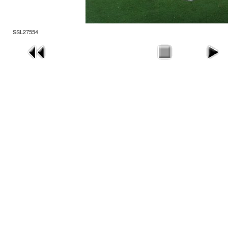
SSL27554