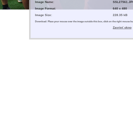
Image Name:
SSL27561.JP
Image Format:
640 x 480
Image Size:
228.35 kB
Download: Place your mouse over the image outside this box, click on the right mouse 
Zavrieť okno