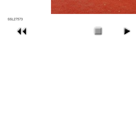
SSL27573