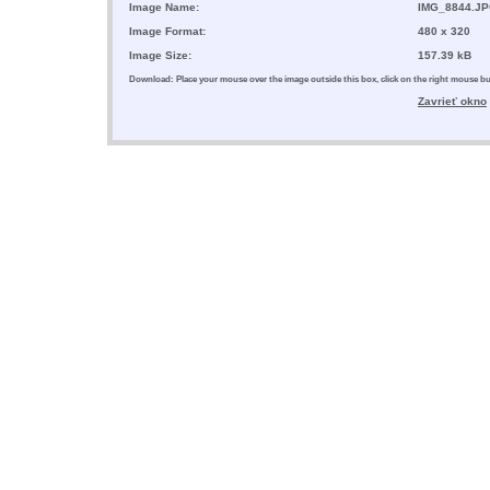
Image Name:
IMG_8844.J
Image Format:
480 x 320
Image Size:
157.39 kB
Download: Place your mouse over the image outside this box, click on the right mouse 
Zavrieť okno