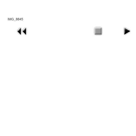
IMG_8845