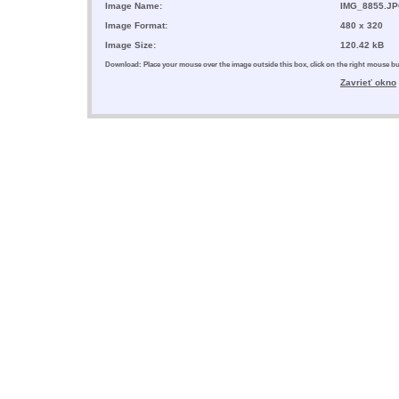
Image Name:
IMG_8855.J
Image Format:
480 x 320
Image Size:
120.42 kB
Download: Place your mouse over the image outside this box, click on the right mouse 
Zavrieť okno