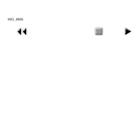
IMG_8866