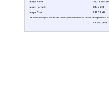
Image Name:
IMG_8866.J
Image Format:
480 x 320
Image Size:
151.55 kB
Download: Place your mouse over the image outside this box, click on the right mouse 
Zavrieť okno