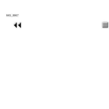
IMG_8867