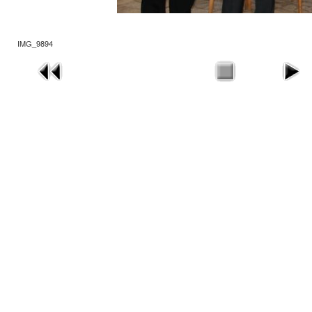
IMG_9894