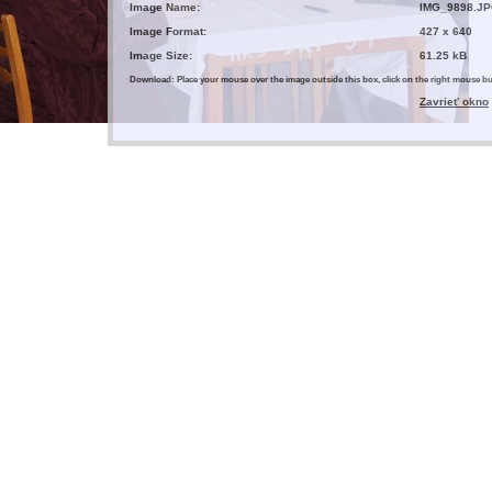
Image Name:
IMG_9898.J
Image Format:
427 x 640
Image Size:
61.25 kB
Download: Place your mouse over the image outside this box, click on the right mouse 
Zavrieť okno