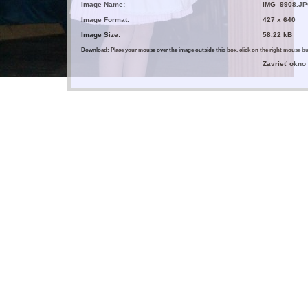
Image Name:
IMG_9908.J
Image Format:
427 x 640
Image Size:
58.22 kB
Download: Place your mouse over the image outside this box, click on the right mouse 
Zavrieť okno