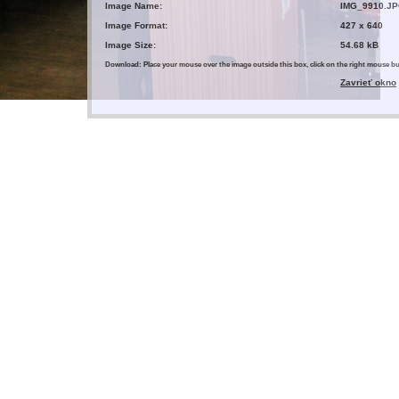
Image Name:
IMG_9910.J
Image Format:
427 x 640
Image Size:
54.68 kB
Download: Place your mouse over the image outside this box, click on the right mouse 
Zavrieť okno