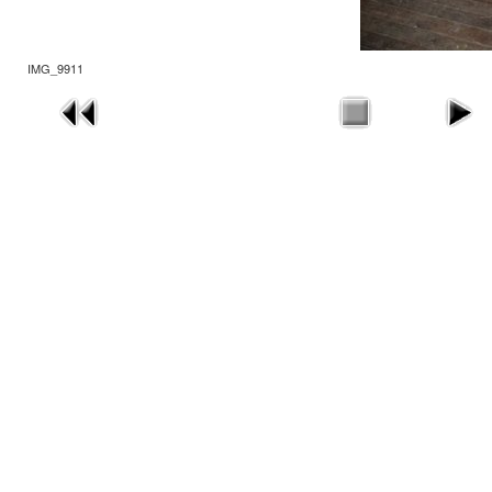
IMG_9911