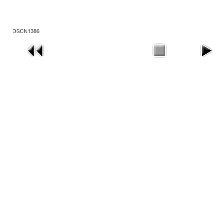
DSCN1386