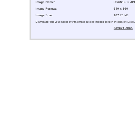
Image Name:
DSCN1386.JP
Image Format:
640 x 360
Image Size:
107.70 kB
Download: Place your mouse over the image outside this box, click on the right mouse 
Zavrieť okno