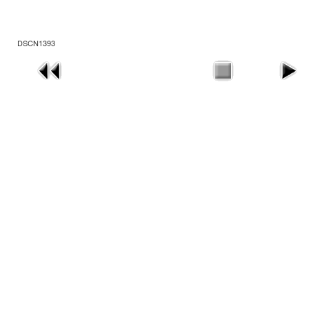
DSCN1393