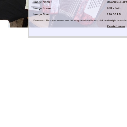
Image Name:
DSCN1618.JP
Image Format:
480 x 545
Image Size:
120.00 kB
Download: Place your mouse over the image outside this box, click on the right mouse 
Zavrieť okno