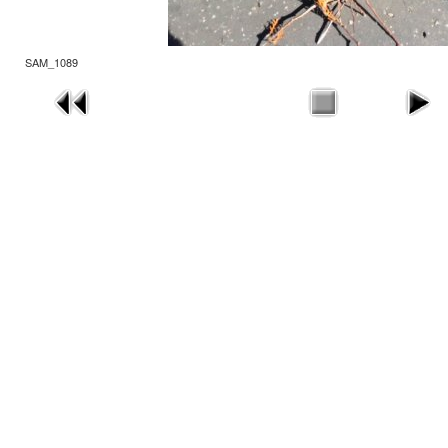
SAM_1089