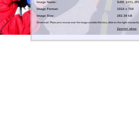
Image Name:
SAM_1091.JP
Image Format:
1024 x 768
Image Size:
282.38 kB
Download: Place your mouse over the image outside this box, click on the right mouse 
Zavrieť okno